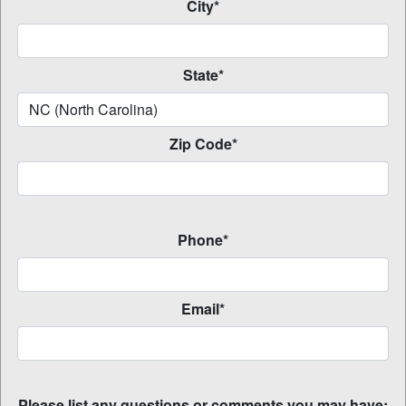
City*
State*
Zip Code*
Phone*
Email*
Please list any questions or comments you may have: