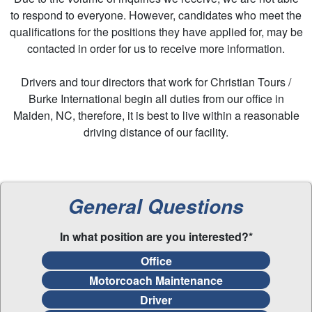
to respond to everyone. However, candidates who meet the
qualifications for the positions they have applied for, may be
contacted in order for us to receive more information.
Drivers and tour directors that work for Christian Tours /
Burke International begin all duties from our office in
Maiden, NC, therefore, it is best to live within a reasonable
driving distance of our facility.
General Questions
In what position are you interested?*
Office
Motorcoach Maintenance
Driver