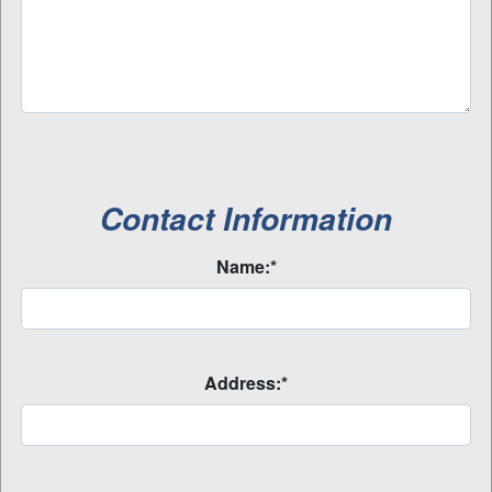
Contact Information
Name:*
Address:*