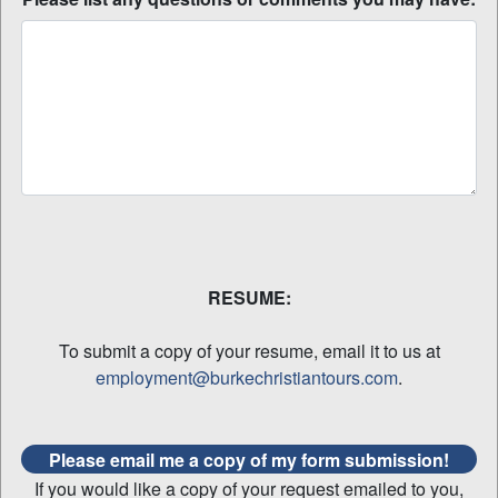
RESUME:
To submit a copy of your resume, email it to us at
employment@burkechristiantours.com
.
Please email me a copy of my form submission!
If you would like a copy of your request emailed to you,