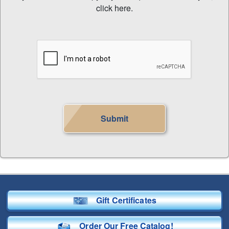
click here.
Submit
Gift Certificates
Order Our Free Catalog!