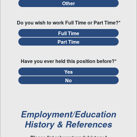
Other
Do you wish to work Full Time or Part Time?*
Full Time
Part Time
Have you ever held this position before?*
Yes
No
Employment/Education
History & References