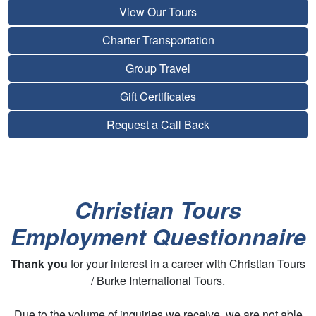
View Our Tours
Charter Transportation
Group Travel
Gift Certificates
Request a Call Back
Christian Tours
Employment Questionnaire
Thank you
for your interest in a career with Christian Tours
/ Burke International Tours.
Due to the volume of inquiries we receive, we are not able