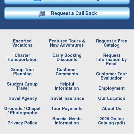
Request a Call Back
Escorted
Featured Tours &
Request a Free
Vacations
New Adventures
Catalog
Charter
Early Booking
Request
Transportation
Discounts
Information by
Email
Group Tour
Customer
Planning
Comments
Customer Tour
Evaluation
Student Group
Helpful
Travel
Information
Employment
Travel Agency
Travel Insurance
Our Location
Grounds / Chapel
Tour Payments
About Us
/ Photography
Special Needs
2026 Online
Privacy Policy
Information
Catalog (pdf)