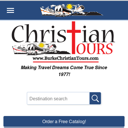
Skip to main content
Making Travel Dreams Come True Since
1977!
Order a Free Catalog!