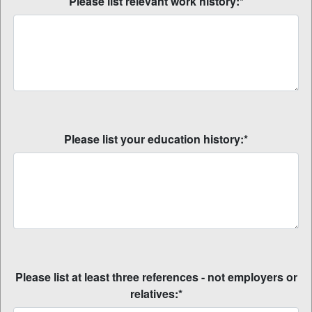
Please list relevant work history:*
Please list your education history:*
Please list at least three references - not employers or
relatives:*